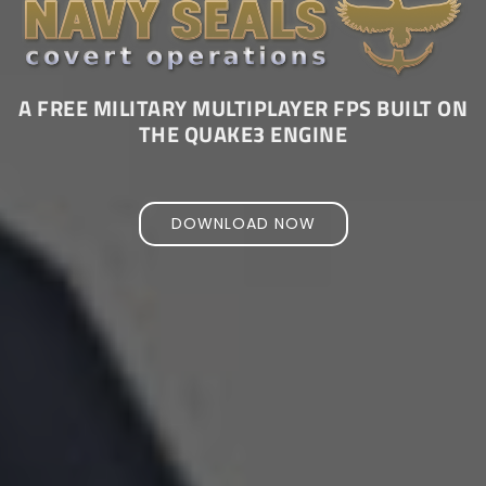
A FREE MILITARY MULTIPLAYER FPS BUILT ON
THE QUAKE3 ENGINE
DOWNLOAD NOW