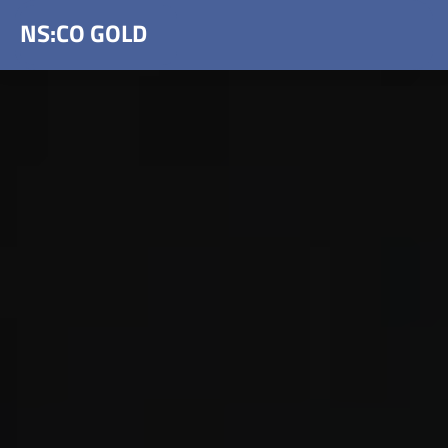
NS:CO GOLD